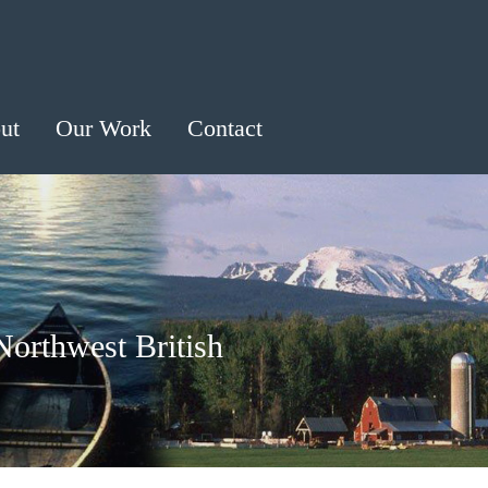
ut
Our Work
Contact
Northwest British