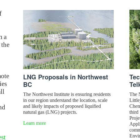
f
m a
 the
mote
LNG Proposals in Northwest
Tec
BC
Tel
ies
ll
The Northwest Institute is ensuring residents
The N
in our region understand the location, scale
Littl
nd
and likely impacts of proposed liquified
Chemi
natural gas (LNG) projects.
third
Proje
Learn more
Appli
comm
Envi
st