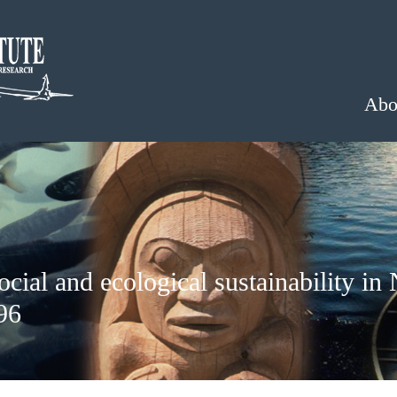
Abo
ial and ecological sustainability in 
96