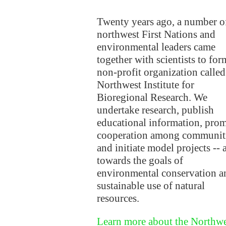
Twenty years ago, a number o
northwest First Nations and
environmental leaders came
together with scientists to for
non-profit organization called
Northwest Institute for
Bioregional Research. We
undertake research, publish
educational information, pro
cooperation among communit
and initiate model projects -- a
towards the goals of
environmental conservation a
sustainable use of natural
resources.
Learn more about the Northwe