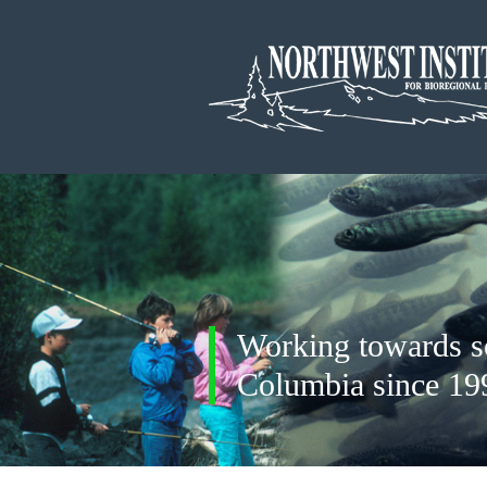
Working towards soc
Columbia since 19