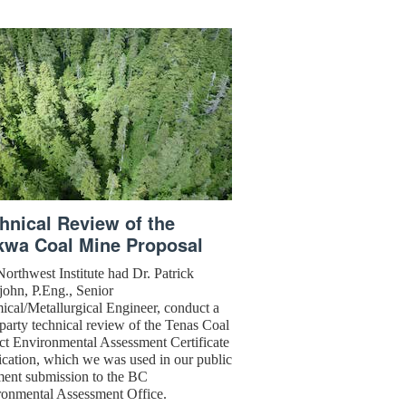
hnical Review of the
kwa Coal Mine Proposal
orthwest Institute had Dr. Patrick
ejohn, P.Eng., Senior
cal/Metallurgical Engineer, conduct a
 party technical review of the Tenas Coal
ct Environmental Assessment Certificate
cation, which we was used in our public
ent submission to the BC
ronmental Assessment Office.