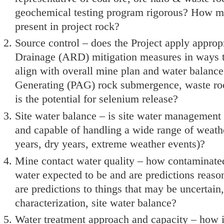
geochemical testing program rigorous? How m
present in project rock?
Source control – does the Project apply appro
Drainage (ARD) mitigation measures in ways 
align with overall mine plan and water balance 
Generating (PAG) rock submergence, waste ro
is the potential for selenium release?
Site water balance – is site water management 
and capable of handling a wide range of weathe
years, dry years, extreme weather events)?
Mine contact water quality – how contaminated
water expected to be and are predictions reas
are predictions to things that may be uncertain
characterization, site water balance?
Water treatment approach and capacity – how i