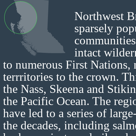
Northwest Br
sparsely pop
communities 
intact wilder
to numerous First Nations,
terrritories to the crown. T
the Nass, Skeena and Stikin
the Pacific Ocean. The regi
have led to a series of large
the decades, including salm