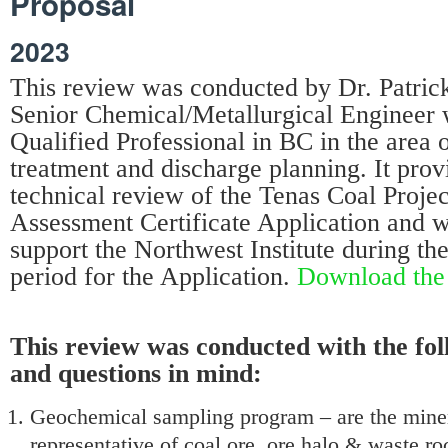
Proposal
2023
This review was conducted by Dr. Patrick 
Senior Chemical/Metallurgical Engineer 
Qualified Professional in BC in the area 
treatment and discharge planning. It provi
technical review of the Tenas Coal Proje
Assessment Certificate Application and 
support the Northwest Institute during t
period for the Application.
Download the 
This review was conducted with the fol
and questions in mind:
Geochemical sampling program – are the miner
representative of coal ore, ore halo & waste r