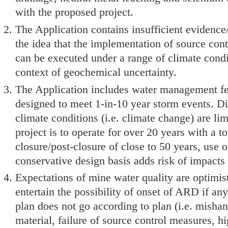
with the proposed project.
The Application contains insufficient evidence
the idea that the implementation of source contr
can be executed under a range of climate condi
context of geochemical uncertainty.
The Application includes water management fea
designed to meet 1-in-10 year storm events. Di
climate conditions (i.e. climate change) are lim
project is to operate for over 20 years with a to
closure/post-closure of close to 50 years, use o
conservative design basis adds risk of impacts
Expectations of mine water quality are optimis
entertain the possibility of onset of ARD if an
plan does not go according to plan (i.e. misha
material, failure of source control measures, h