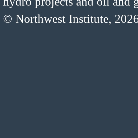
hydro projects and oil and g
© Northwest Institute, 202