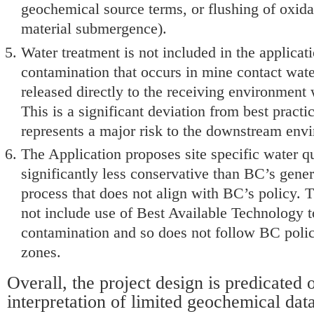
geochemical source terms, or flushing of oxida
material submergence).
Water treatment is not included in the applicat
contamination that occurs in mine contact wate
released directly to the receiving environment 
This is a significant deviation from best pract
represents a major risk to the downstream env
The Application proposes site specific water qua
significantly less conservative than BC’s gener
process that does not align with BC’s policy. 
not include use of Best Available Technology t
contamination and so does not follow BC policy
zones.
Overall, the project design is predicated 
interpretation of limited geochemical data