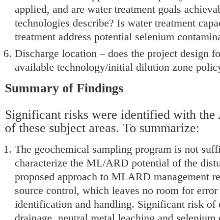
applied, and are water treatment goals achieva
technologies describe? Is water treatment capac
treatment address potential selenium contamin
Discharge location – does the project design f
available technology/initial dilution zone polic
Summary of Findings
Significant risks were identified with the
of these subject areas. To summarize:
The geochemical sampling program is not suffi
characterize the ML/ARD potential of the dist
proposed approach to MLARD management reli
source control, which leaves no room for error 
identification and handling. Significant risk of
drainage, neutral metal leaching and selenium 