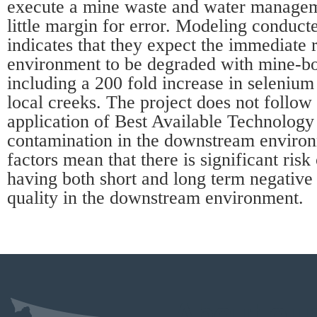
execute a mine waste and water managem
little margin for error. Modeling conduct
indicates that they expect the immediate 
environment to be degraded with mine-b
including a 200 fold increase in selenium
local creeks. The project does not follo
application of Best Available Technology
contamination in the downstream environ
factors mean that there is significant risk 
having both short and long term negative
quality in the downstream environment.
About our