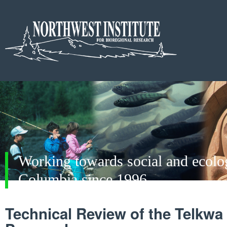
Working towards social and ecologi
Columbia since 1996
Technical Review of the Telkwa