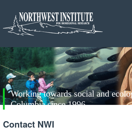
Working towards social and ecologi
Columbia since 1996
Contact NWI