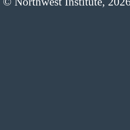
© Northwest Institute, 202