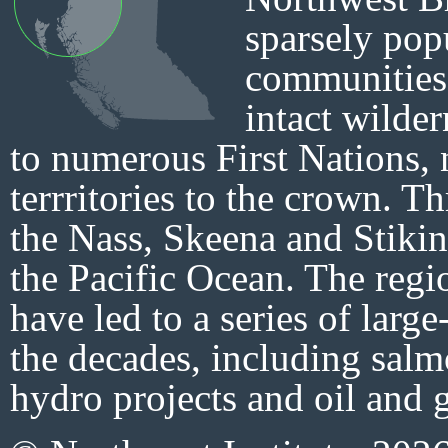
sparsely pop
communities 
intact wilder
to numerous First Nations,
terrritories to the crown. T
the Nass, Skeena and Stikin
the Pacific Ocean. The regi
have led to a series of large
the decades, including salm
hydro projects and oil and g