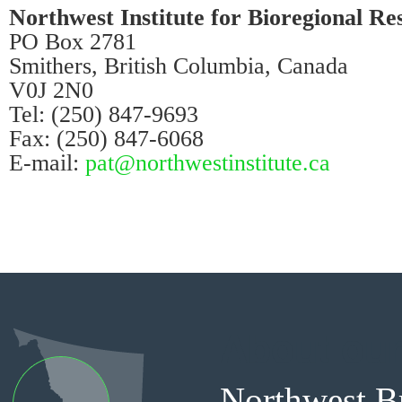
Northwest Institute for Bioregional Re
PO Box 2781
Smithers, British Columbia, Canada
V0J 2N0
Tel: (250) 847-9693
Fax: (250) 847-6068
E-mail:
p
at@northwestinstitute.ca
About our
Northwest Br